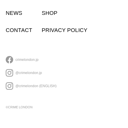
NEWS
SHOP
CONTACT
PRIVACY POLICY
crimelondon.jp
@crimelondon.jp
@crimelondon (ENGLISH)
©CRIME LONDON