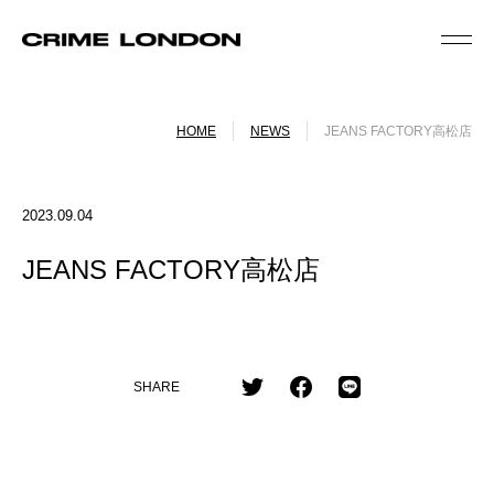
HOME
NEWS
JEANS FACTORY高松店
2023.09.04
JEANS FACTORY高松店
SHARE