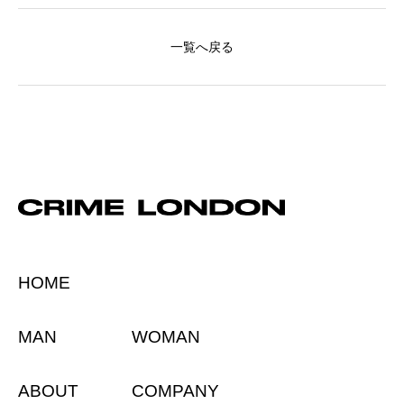
一覧へ戻る
HOME
MAN
WOMAN
ABOUT
COMPANY